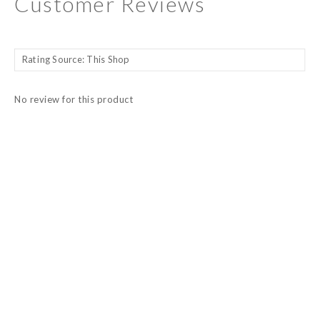
Customer Reviews
No review for this product