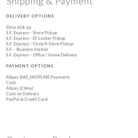
Shipping & Payment
DELIVERY OPTIONS
Shop pick up
S.F. Express - Store Pickup
S.F. Express - EF Locker Pickup
S.F. Express - Circle K Store Pickup
S.F. - Business Station
S.F. Express - Office / Home Delivery
PAYMENT OPTIONS
Alipay (HK)_SHOPLINE Payments
Cash
Alipay (China)
Cash on Delivery
PayPal & Credit Card