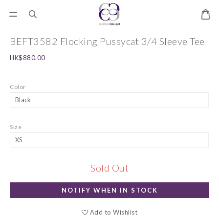
BEFT3582 Flocking Pussycat 3/4 Sleeve Tee
HK$880.00
Color
Size
Sold Out
NOTIFY WHEN IN STOCK
Add to Wishlist