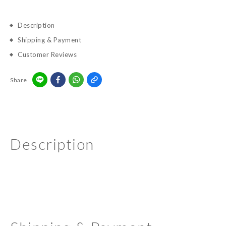
Description
Shipping & Payment
Customer Reviews
Share
Description