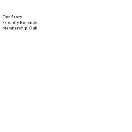
Our Story
Friendly Reminder
Membership Club
Delivery Method
Payment Method
Contact Us
Tel / +852 24232801
Email /
info@masterseam.com.hk
Our Shop