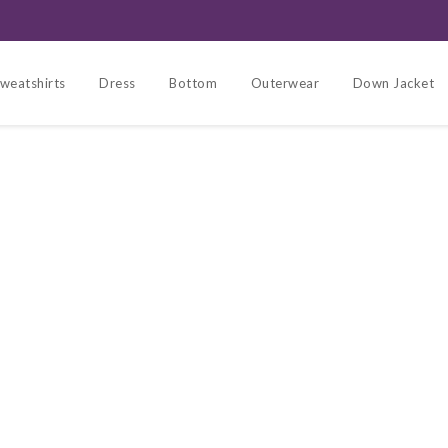
weatshirts
Dress
Bottom
Outerwear
Down Jacket