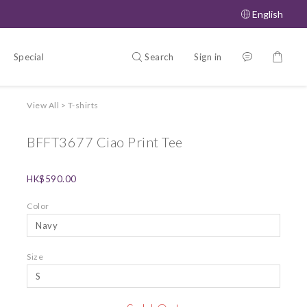
English
Search
Sign in
Special Offers
About
View All
>
T-shirts
BFFT3677 Ciao Print Tee
HK$590.00
Color
Size