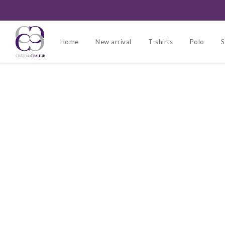
Home
New arrival
T-shirts
Polo
S