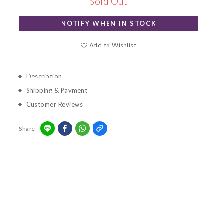
Sold Out
NOTIFY WHEN IN STOCK
Add to Wishlist
Description
Shipping & Payment
Customer Reviews
Share