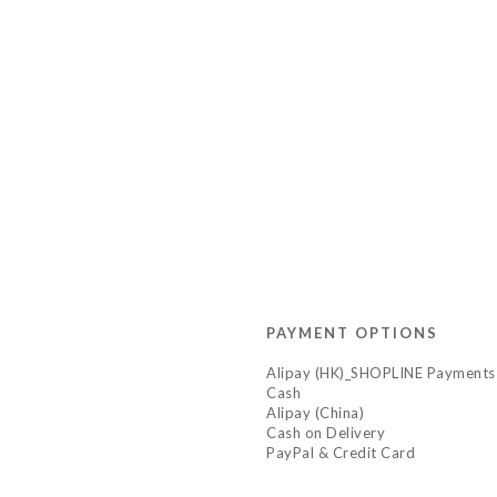
PAYMENT OPTIONS
Alipay (HK)_SHOPLINE Payments
Cash
Alipay (China)
Cash on Delivery
PayPal & Credit Card