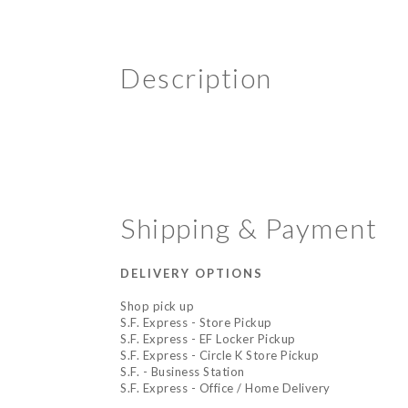
Description
Shipping & Payment
DELIVERY OPTIONS
Shop pick up
S.F. Express - Store Pickup
S.F. Express - EF Locker Pickup
S.F. Express - Circle K Store Pickup
S.F. - Business Station
S.F. Express - Office / Home Delivery