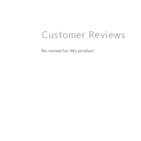
Customer Reviews
No review for this product