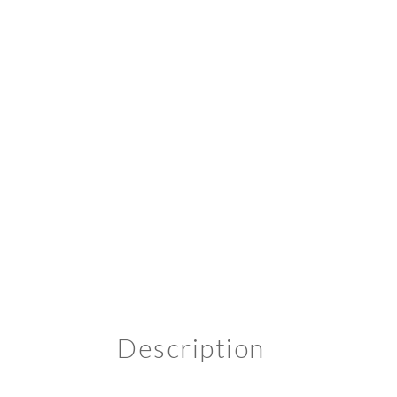
Description