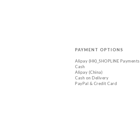
PAYMENT OPTIONS
Alipay (HK)_SHOPLINE Payments
Cash
Alipay (China)
Cash on Delivery
PayPal & Credit Card