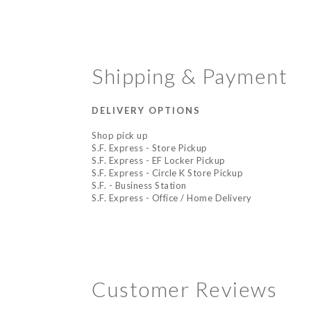
Shipping & Payment
DELIVERY OPTIONS
Shop pick up
S.F. Express - Store Pickup
S.F. Express - EF Locker Pickup
S.F. Express - Circle K Store Pickup
S.F. - Business Station
S.F. Express - Office / Home Delivery
Customer Reviews