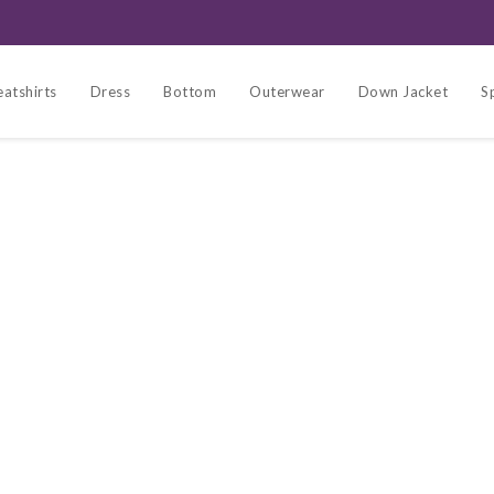
atshirts
Dress
Bottom
Outerwear
Down Jacket
S