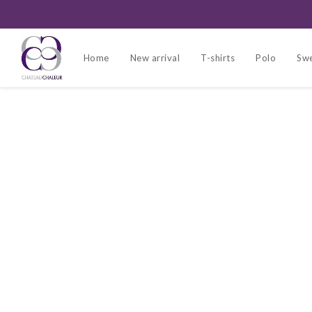
Home
New arrival
T-shirts
Polo
Swe