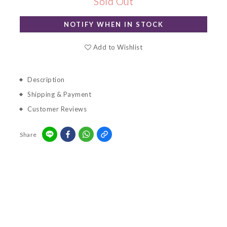
Sold Out
NOTIFY WHEN IN STOCK
Add to Wishlist
Description
Shipping & Payment
Customer Reviews
Share