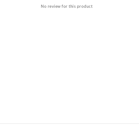
No review for this product