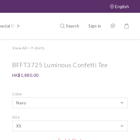
English
Search
Sign in
pecial Offers
About
View All
>
T-shirts
BFFT3725 Luminous Confetti Tee
HK$1,880.00
Color
Size