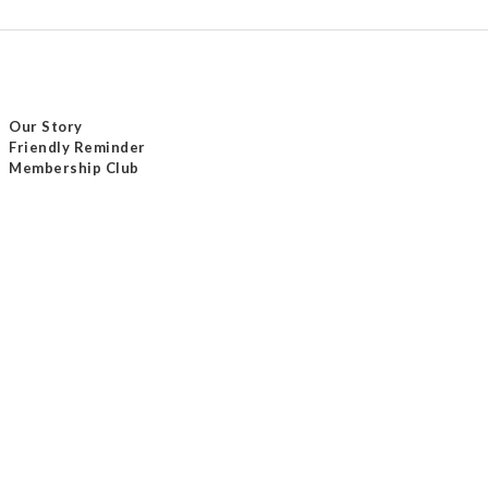
Our Story
Friendly Reminder
Membership Club
Delivery Method
Payment Method
Contact Us
Tel / +852 24232801
Email /
info@masterseam.com.hk