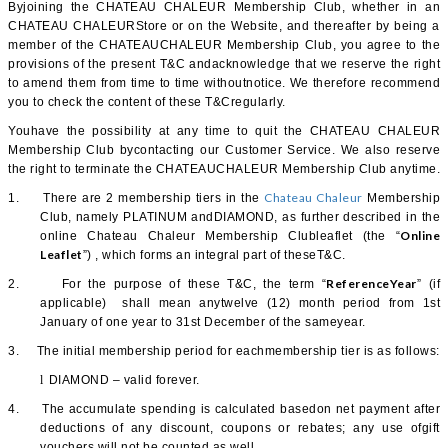
Byjoining the CHATEAU CHALEUR Membership Club, whether in an
CHATEAU CHALEURStore or on the Website, and thereafter by being a
member of the CHATEAUCHALEUR Membership Club, you agree to the
provisions of the present T&C andacknowledge that we reserve the right
to amend them from time to time withoutnotice. We therefore recommend
you to check the content of these T&Cregularly.
Youhave the possibility at any time to quit the CHATEAU CHALEUR
Membership Club bycontacting our Customer Service. We also reserve
the right to terminate the CHATEAUCHALEUR Membership Club anytime.
Chateau Chaleur
1.
There are 2 membership tiers in the
Membership
Club, namely PLATINUM andDIAMOND, as further described in the
Online
online Chateau Chaleur Membership Clubleaflet (the “
Leaflet
”) , which forms an integral part of theseT&C.
ReferenceYear
2.
For the purpose of these T&C, the term “
” (if
applicable) shall mean anytwelve (12) month period from 1st
January of one year to 31st December of the sameyear.
3.
The initial membership period for eachmembership tier is as follows:
l
DIAMOND – valid forever.
4.
The accumulate spending is calculated basedon net payment after
deductions of any discount, coupons or rebates; any use ofgift
vouchers will not be counted as well.