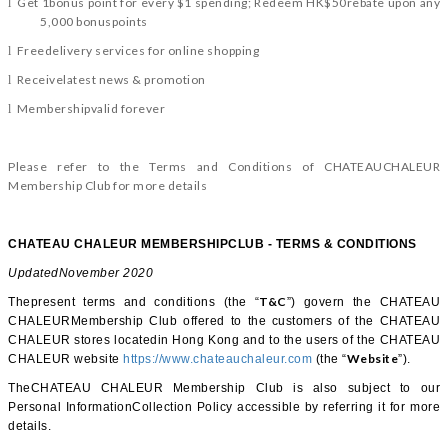
Get 1bonus point for every $1 spending; Redeem HK$50rebate upon any
l
5,000 bonuspoints
Freedelivery services for online shopping
l
Receivelatest news & promotion
l
Membershipvalid forever
l
Please refer to the Terms and Conditions of CHATEAUCHALEUR
Membership Club for more details
CHATEAU CHALEUR MEMBERSHIPCLUB - TERMS & CONDITIONS
UpdatedNovember 2020
T&C
Thepresent terms and conditions (the “
”) govern the CHATEAU
CHALEURMembership Club offered to the customers of the CHATEAU
CHALEUR stores locatedin Hong Kong and to the users of the CHATEAU
Website
CHALEUR website
https://www.chateauchaleur.com
(the “
”).
TheCHATEAU CHALEUR Membership Club is also subject to our
Personal InformationCollection Policy accessible by referring it for more
details.