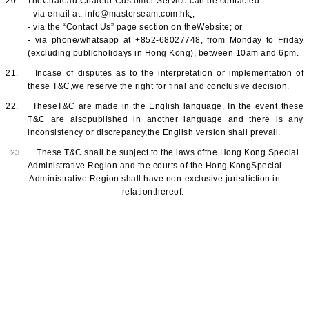
20.
TheChateau Chaleur Customer Service can be contacted:
.
- via email at: info@masterseam.com.hk
;
- via the “
Contact Us
” page section on theWebsite; or
- via phone/whatsapp at +852-68027748, from Monday to Friday
(excluding publicholidays in Hong Kong), between 10am and 6pm.
21.
Incase of disputes as to the interpretation or implementation of
these T&C,we reserve the right for final and conclusive decision.
22.
TheseT&C are made in the English language. In the event these
T&C are alsopublished in another language and there is any
inconsistency or discrepancy,the English version shall prevail.
23.
These T&C shall be subject to the laws ofthe Hong Kong Special
Administrative Region and the courts of the Hong KongSpecial
Administrative Region shall have non-exclusive jurisdiction in
relationthereof.