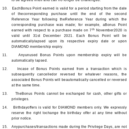
to be agreed infull and can no longer be challenged.
10.
EachBonus Point earned is valid for a period starting from the date
of thecorresponding purchase until the end of the second
Reference Year following theReference Year during which the
corresponding purchase was made; for example, aBonus Point
th
earned with respect to a purchase made on 7
November2020 is
valid until 31st December 2021. Each Bonus Point will be
automaticallylapsed upon its respective expiry date or upon
DIAMOND membership expiry.
11.
Anyunused Bonus Points upon membership expiry will be
automatically lapsed.
12.
Incase of Bonus Points earned from a transaction which is
subsequently cancelledor reversed for whatever reasons, the
associated Bonus Points will beautomatically cancelled or reversed
at the same time.
13.
TheBonus Points cannot be exchanged for cash, other gifts or
privileges.
14.
Birthdayoffers is valid for DIAMOND members only. We expressly
reserve the right tochange the birthday offer at any time without
prior notice.
15.
Anypurchases/transactions made during the Privilege Days, are not