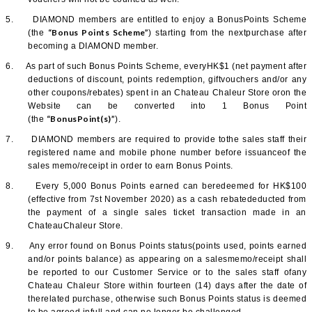
5.
DIAMOND members are entitled to enjoy a BonusPoints Scheme
“Bonus Points Scheme”
(the
) starting from the nextpurchase after
becoming a DIAMOND member.
6.
As part of such Bonus Points Scheme, everyHK$1 (net payment after
deductions of discount, points redemption, giftvouchers and/or any
other coupons/rebates) spent in an Chateau Chaleur Store oron the
Website can be converted into 1 Bonus Point
“BonusPoint(s)”
(the
).
7.
DIAMOND members are required to provide tothe sales staff their
registered name and mobile phone number before issuanceof the
sales memo/receipt in order to earn Bonus Points.
8.
Every 5,000 Bonus Points earned can beredeemed for HK$100
(effective from 7st November 2020) as a cash rebatededucted from
the payment of a single sales ticket transaction made in an
ChateauChaleur Store.
9.
Any error found on Bonus Points status(points used, points earned
and/or points balance) as appearing on a salesmemo/receipt shall
be reported to our Customer Service or to the sales staff ofany
Chateau Chaleur Store within fourteen (14) days after the date of
therelated purchase, otherwise such Bonus Points status is deemed