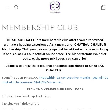
MEMBERSHIP CLUB
CHATEAUCHALEUR ‘s membership club offers you a renowned
ultimate shopping experience.As a member of CHATEAU CHALEUR
Membership Club, you can enjoy special benefitsat our stores in Hong
Kong, as well as our official online store. The highermembership tier
you are, the more privileges you can enjoy.
Joinnow to enjoy the exclusive shopping experience at CHATEAU
CHALEUR !
Spending upon HK$8,000
(Net)within 12 consecutive months, you will be
invited to become our DIAMOND member.
DIAMOND MEMBERSHIP PRIVILEGES
15% OFFon regular-priced items
l
ExclusiveBirthday offers
l