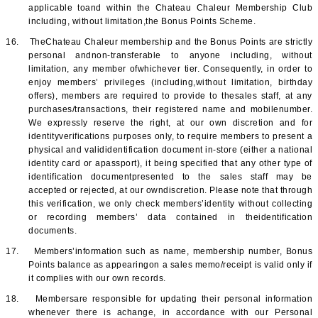
applicable toand within the Chateau Chaleur Membership Club
including, without limitation,the Bonus Points Scheme.
16.
TheChateau Chaleur membership and the Bonus Points are strictly
personal andnon-transferable to anyone including, without
limitation, any member ofwhichever tier. Consequently, in order to
enjoy members’ privileges (including,without limitation, birthday
offers), members are required to provide to thesales staff, at any
purchases/transactions, their registered name and mobilenumber.
We expressly reserve the right, at our own discretion and for
identityverifications purposes only, to require members to present a
physical and valididentification document in-store (either a national
identity card or apassport), it being specified that any other type of
identification documentpresented to the sales staff may be
accepted or rejected, at our owndiscretion. Please note that through
this verification, we only check members’identity without collecting
or recording members’ data contained in theidentification
documents.
17.
Members’information such as name, membership number, Bonus
Points balance as appearingon a sales memo/receipt is valid only if
it complies with our own records.
18.
Membersare responsible for updating their personal information
whenever there is achange, in accordance with our Personal