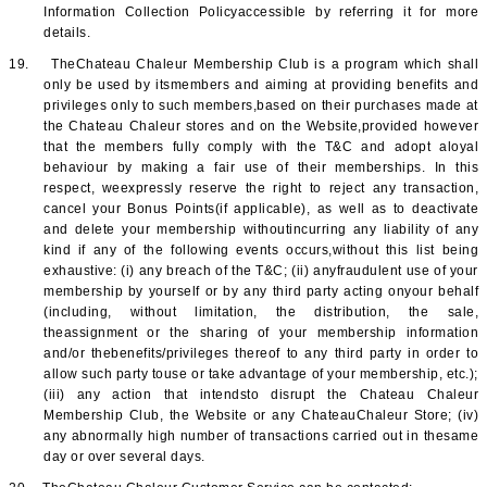
Information Collection Policyaccessible by referring it for more
details.
19.
TheChateau Chaleur Membership Club is a program which shall
only be used by itsmembers and aiming at providing benefits and
privileges only to such members,based on their purchases made at
the Chateau Chaleur stores and on the Website,provided however
that the members fully comply with the T&C and adopt aloyal
behaviour by making a fair use of their memberships. In this
respect, weexpressly reserve the right to reject any transaction,
cancel your Bonus Points(if applicable), as well as to deactivate
and delete your membership withoutincurring any liability of any
kind if any of the following events occurs,without this list being
exhaustive: (i) any breach of the T&C; (ii) anyfraudulent use of your
membership by yourself or by any third party acting onyour behalf
(including, without limitation, the distribution, the sale,
theassignment or the sharing of your membership information
and/or thebenefits/privileges thereof to any third party in order to
allow such party touse or take advantage of your membership, etc.);
(iii) any action that intendsto disrupt the Chateau Chaleur
Membership Club, the Website or any ChateauChaleur Store; (iv)
any abnormally high number of transactions carried out in thesame
day or over several days.