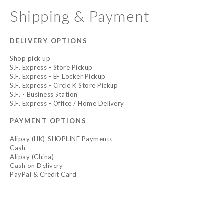
Shipping & Payment
DELIVERY OPTIONS
Shop pick up
S.F. Express - Store Pickup
S.F. Express - EF Locker Pickup
S.F. Express - Circle K Store Pickup
S.F. - Business Station
S.F. Express - Office / Home Delivery
PAYMENT OPTIONS
Alipay (HK)_SHOPLINE Payments
Cash
Alipay (China)
Cash on Delivery
PayPal & Credit Card