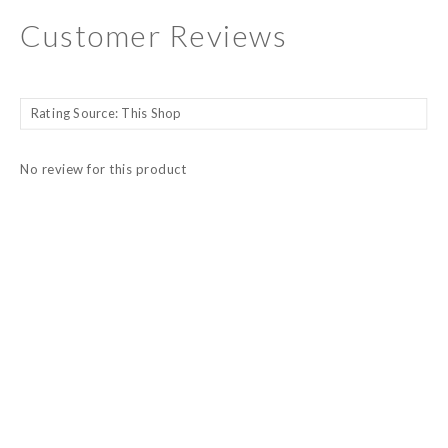
Customer Reviews
No review for this product