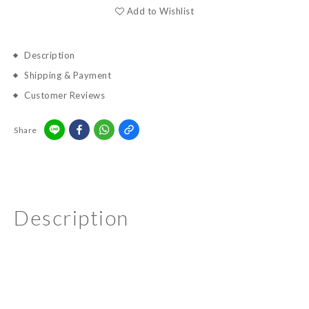
Add to Wishlist
Description
Shipping & Payment
Customer Reviews
Share
Description