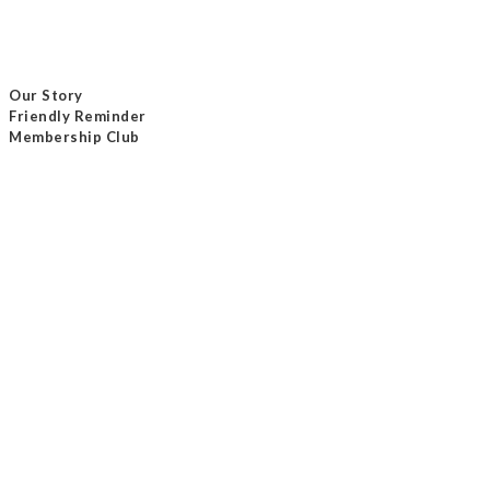
Our Story
Friendly Reminder
Membership Club
Delivery Method
Payment Method
Contact Us
Tel / +852 24232801
Email /
info@masterseam.com.hk