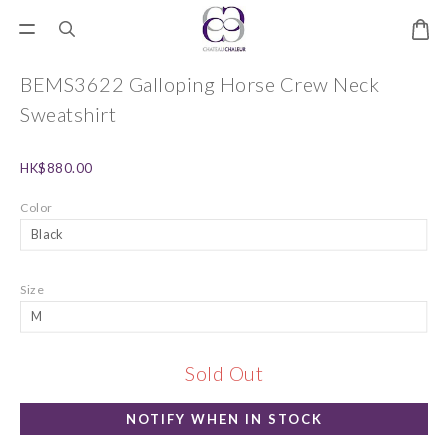
BEMS3622 Galloping Horse Crew Neck
Sweatshirt
HK$880.00
Color
Size
Sold Out
NOTIFY WHEN IN STOCK