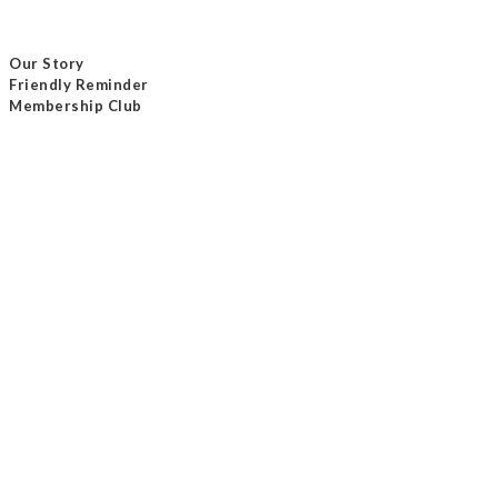
Our Story
Friendly Reminder
Membership Club
Delivery Method
Payment Method
Contact Us
Tel / +852 24232801
Email /
info@masterseam.com.hk
Our Shop