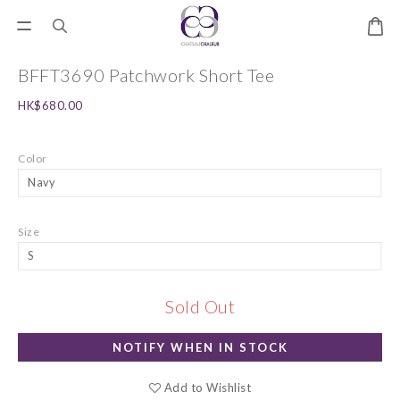
BFFT3690 Patchwork Short Tee
HK$680.00
Color
Size
Sold Out
NOTIFY WHEN IN STOCK
Add to Wishlist