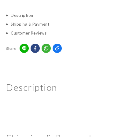
Description
Shipping & Payment
Customer Reviews
Share
Description