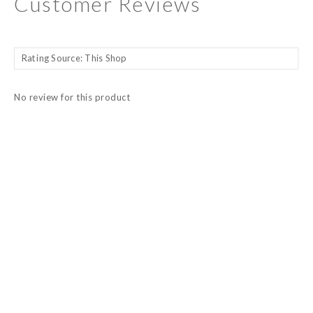
Customer Reviews
No review for this product