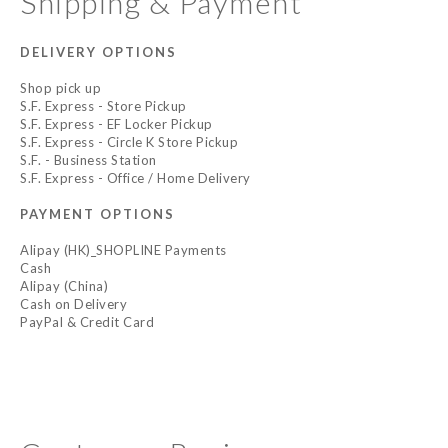
Shipping & Payment
DELIVERY OPTIONS
Shop pick up
S.F. Express - Store Pickup
S.F. Express - EF Locker Pickup
S.F. Express - Circle K Store Pickup
S.F. - Business Station
S.F. Express - Office / Home Delivery
PAYMENT OPTIONS
Alipay (HK)_SHOPLINE Payments
Cash
Alipay (China)
Cash on Delivery
PayPal & Credit Card